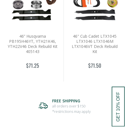
46” Husqvarna
46" Cub Cadet LTX1045
PB195H46YT, YTH21K46,
LTX1046 LTX1046M
YTH22V46 Deck Rebuild Kit
LTX1046VT Deck Rebuild
405143
Kit
$71.25
$71.50
GET 10% OFF
FREE SHIPPING
all orders over $150
*restrictions may apply