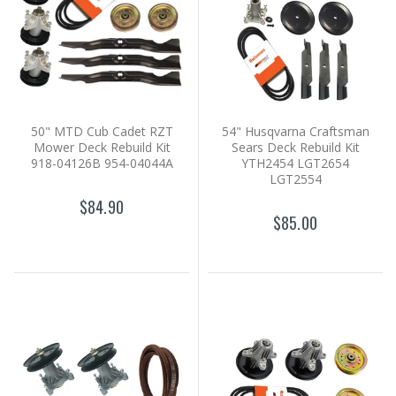
50" MTD Cub Cadet RZT
54" Husqvarna Craftsman
Mower Deck Rebuild Kit
Sears Deck Rebuild Kit
918-04126B 954-04044A
YTH2454 LGT2654
LGT2554
$84.90
$85.00