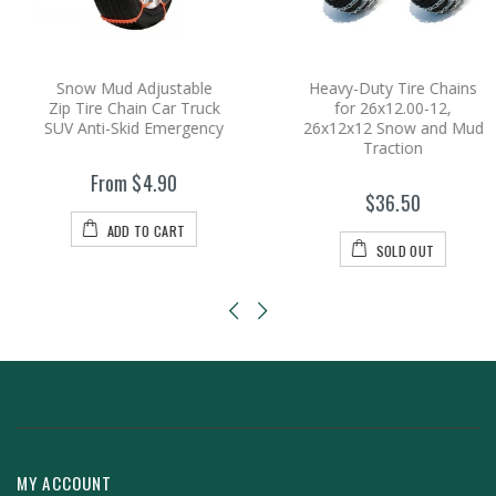
Snow Mud Adjustable
Heavy-Duty Tire Chains
Zip Tire Chain Car Truck
for 26x12.00-12,
SUV Anti-Skid Emergency
26x12x12 Snow and Mud
Traction
From $4.90
$36.50
ADD TO CART
SOLD OUT
MY ACCOUNT