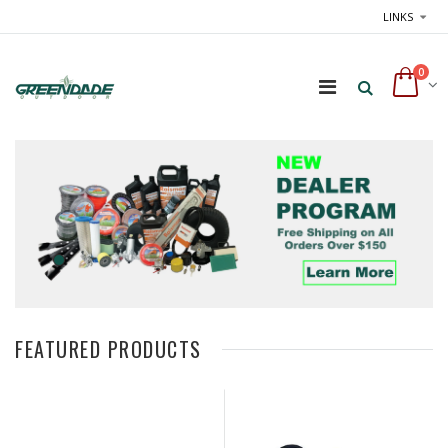
LINKS
0
FEATURED PRODUCTS