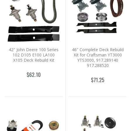
42" John Deere 100 Series
46" Complete Deck Rebuild
102 D105 E100 LA100
Kit for Craftsman YT3000
X105 Deck Rebuild Kit
YTS3000, 917.289140
917.288520
$62.10
$71.25