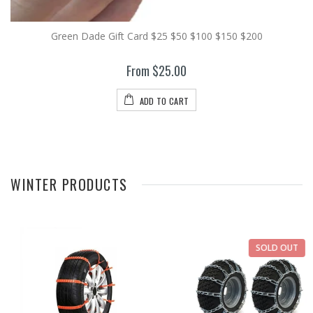
Green Dade Gift Card $25 $50 $100 $150 $200
From $25.00
ADD TO CART
WINTER PRODUCTS
SOLD OUT