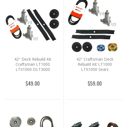
42" Deck Rebuild Kit
42" Craftsman Deck
Craftsman LT1000
Rebuild Kit LT1000
LTX1000 DLT3000
LTX1000 Sears
$49.00
$59.00