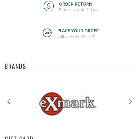
ORDER RETURN
Returns within 7 days
PLACE YOUR ORDER
Call us +305 799 5101
BRANDS
GIFT CARD