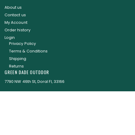
About us
Contact us
My Account
Order history
Login
Privacy Policy
Terms & Conditions
Shipping
Returns
GREEN DADE OUTDDOR
7790 NW 46th St, Doral Fl, 33166
EMAIL: parts@greendadeoutdoor.com
Green Dade Outdoor © 2017 . All Rights Reserved.