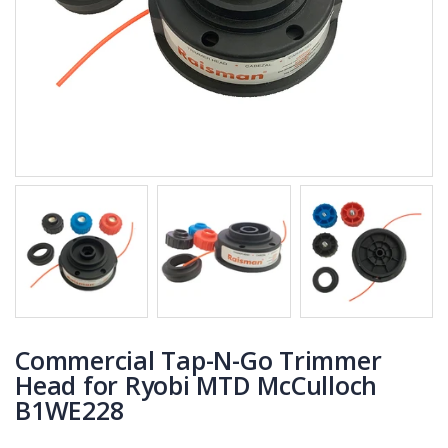
Commercial Tap-N-Go Trimmer
Head for Ryobi MTD McCulloch
B1WE228