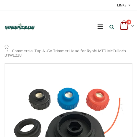
LINKS
0
Home
Commercial Tap-N-Go Trimmer Head for Ryobi MTD McCulloch
B1WE228