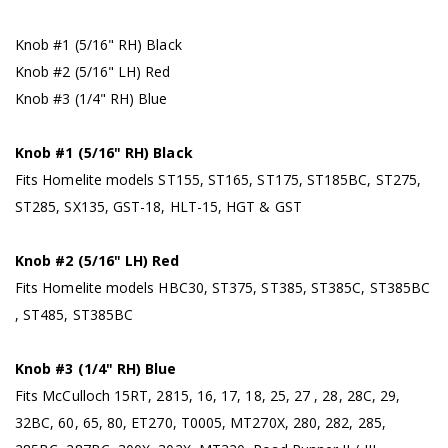
Knob #1 (5/16" RH) Black
Knob #2 (5/16" LH) Red
Knob #3 (1/4" RH) Blue
Knob #1 (5/16" RH) Black
Fits Homelite models ST155, ST165, ST175, ST185BC, ST275,
ST285, SX135, GST-18, HLT-15, HGT & GST
Knob #2 (5/16" LH) Red
Fits Homelite models HBC30, ST375, ST385, ST385C, ST385BC
, ST485, ST385BC
Knob #3 (1/4" RH) Blue
Fits McCulloch 15RT, 2815, 16, 17, 18, 25, 27 , 28, 28C, 29,
32BC, 60, 65, 80, ET270, T0005, MT270X, 280, 282, 285,