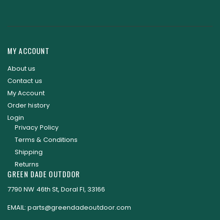
MY ACCOUNT
About us
Contact us
My Account
Order history
Login
Privacy Policy
Terms & Conditions
Shipping
Returns
GREEN DADE OUTDDOR
7790 NW 46th St, Doral Fl, 33166
EMAIL: parts@greendadeoutdoor.com