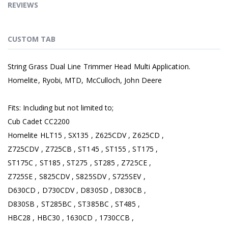
REVIEWS
CUSTOM TAB
String Grass Dual Line Trimmer Head Multi Application.
Homelite, Ryobi, MTD, McCulloch, John Deere
Fits: Including but not limited to;
Cub Cadet CC2200
Homelite HLT15 , SX135 , Z625CDV , Z625CD ,
Z725CDV , Z725CB , ST145 , ST155 , ST175 ,
ST175C , ST185 , ST275 , ST285 , Z725CE ,
Z725SE , S825CDV , S825SDV , S725SEV ,
D630CD , D730CDV , D830SD , D830CB ,
D830SB , ST285BC , ST385BC , ST485 ,
HBC28 , HBC30 , 1630CD , 1730CCB ,