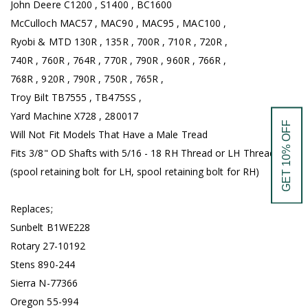
John Deere C1200 , S1400 , BC1600
McCulloch MAC57 , MAC90 , MAC95 , MAC100 ,
Ryobi & MTD 130R , 135R , 700R , 710R , 720R ,
740R , 760R , 764R , 770R , 790R , 960R , 766R ,
768R , 920R , 790R , 750R , 765R ,
Troy Bilt TB7555 , TB475SS ,
Yard Machine X728 , 280017
GET 10% OFF
Will Not Fit Models That Have a Male Tread
Fits 3/8" OD Shafts with 5/16 - 18 RH Thread or LH Thread.
(spool retaining bolt for LH, spool retaining bolt for RH)
Replaces;
Sunbelt B1WE228
Rotary 27-10192
Stens 890-244
Sierra N-77366
Oregon 55-994