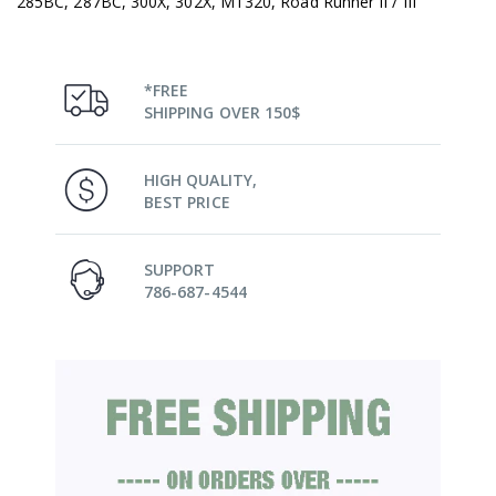
285BC, 287BC, 300X, 302X, MT320, Road Runner II / III
*FREE
SHIPPING OVER 150$
HIGH QUALITY,
BEST PRICE
SUPPORT
786-687-4544