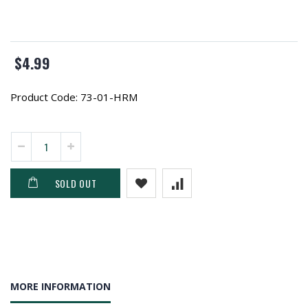
$4.99
Product Code:
73-01-HRM
SOLD OUT
MORE INFORMATION